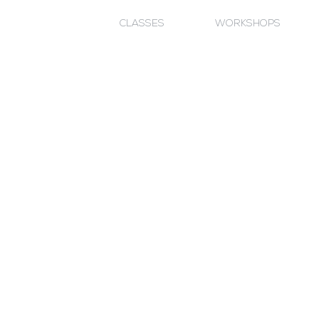
CLASSES
WORKSHOPS
- What, where & why?