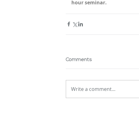
hour seminar.
Comments
Write a comment...