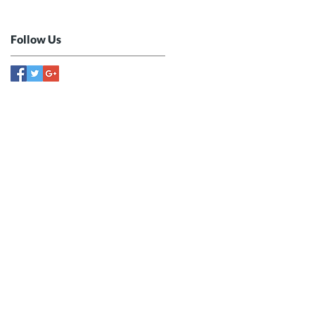
Follow Us