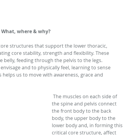
- What, where & why? 
ore structures that support the lower thoracic, 
ing core stability, strength and flexibility. These 
 belly, feeding through the pelvis to the legs. 
 envisage and to physically feel, learning to sense 
s helps us to move with awareness, grace and 
 The muscles on each side of 
the spine and pelvis connect 
the front body to the back 
body, the upper body to the 
lower body and, in forming this 
critical core structure, affect 