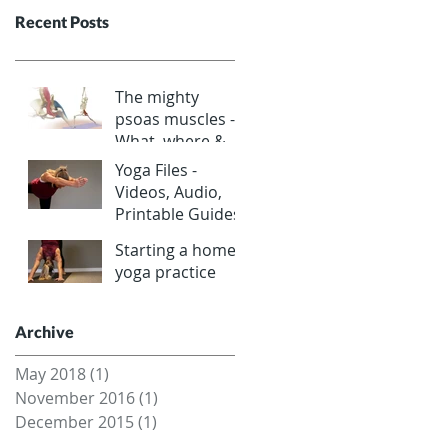
Recent Posts
The mighty
psoas muscles -
What, where &
why?
Yoga Files -
Videos, Audio,
Printable Guides
Starting a home
yoga practice
Archive
May 2018
(1)
1 post
November 2016
(1)
1 post
December 2015
(1)
1 post