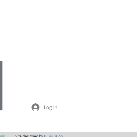
jo@theyogaplace.co.nz
021 110 8501
Log In
gin
Site designed by
Blue
Fusion