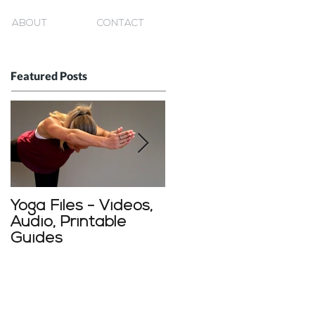
ABOUT
CONTACT
Featured Posts
Yoga Files - Videos,
Starting a home
Audio, Printable
yoga practice
Guides