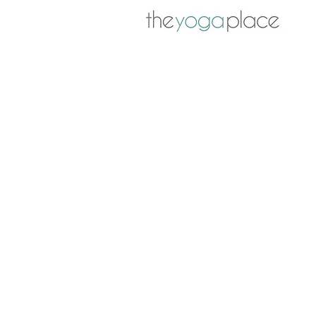
The mighty psoas muscles 