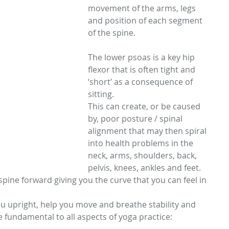
movement of the arms, legs 
and position of each segment 
of the spine. 
The lower psoas is a key hip 
flexor that is often tight and 
‘short’ as a consequence of 
sitting. 
This can create, or be caused 
by, poor posture / spinal 
alignment that may then spiral 
into health problems in the 
neck, arms, shoulders, back, 
pelvis, knees, ankles and feet. 
pine forward giving you the curve that you can feel in 
u upright, help you move and breathe stability and 
e fundamental to all aspects of yoga practice: