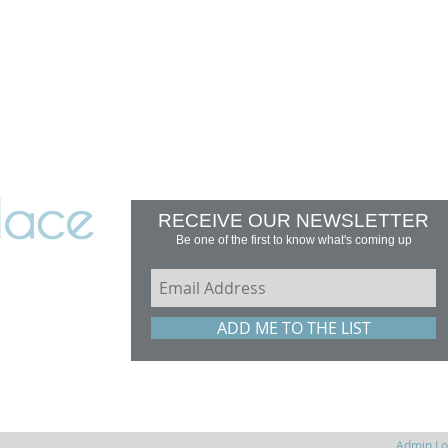
RECEIVE OUR NEWSLETTER
Be one of the first to know what's coming up
erfield,
ADD ME TO THE LIST
Zealand
Admin Lo