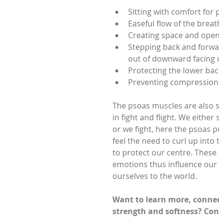
Sitting with comfort for
Easeful flow of the breath
Creating space and open
Stepping back and forwar
out of downward facing 
Protecting the lower back
Preventing compression 
The psoas muscles are also st
in fight and flight. We either
or we fight, here the psoas 
feel the need to curl up into t
to protect our centre. These
emotions thus influence our
ourselves to the world.  
Want to learn more, connec
strength and softness? Con