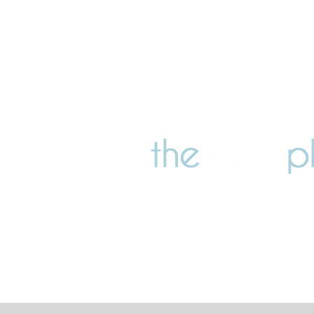
147 Barrington Street, Som
Christchurch 8024, New 