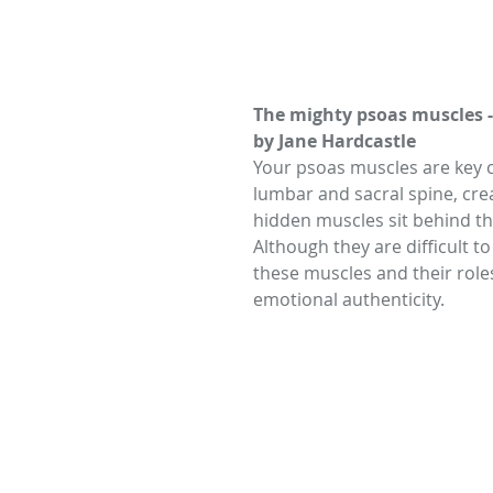
The mighty psoas muscles 
by Jane Hardcastle
Your psoas muscles are key c
lumbar and sacral spine, creat
hidden muscles sit behind the
Although they are difficult to
these muscles and their role
emotional authenticity.  