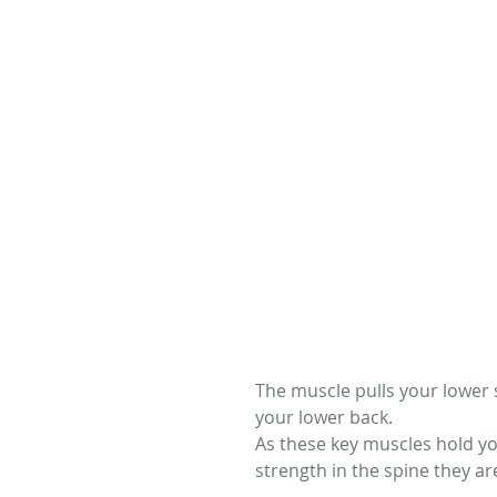
The muscle pulls your lower s
your lower back.
As these key muscles hold yo
strength in the spine they ar