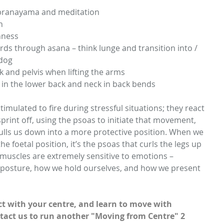
 pranayama and meditation  
   
ness  
ds through asana – think lunge and transition into / 
dog  
 and pelvis when lifting the arms  
in the lower back and neck in back bends 
imulated to fire during stressful situations; they react 
 sprint off, using the psoas to initiate that movement, 
pulls us down into a more protective position. When we 
he foetal position, it’s the psoas that curls the legs up 
 muscles are extremely sensitive to emotions – 
 posture, how we hold ourselves, and how we present 
t with your centre, and learn to move with 
tact us to run another "Moving from Centre" 2 