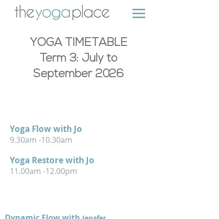
YOGA TIMETABLE
Term 3: July to
September 2026
MONDAY
TUESDAY
Yoga Flow with Jo
9.30am -10.30am
Yoga Restore with Jo
11
.
00am -12.00pm
TUESDAY
Dynamic Flow with
Jenafer