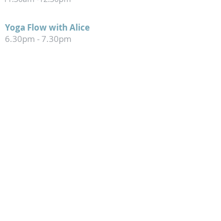
Yoga Flow with Alice
6.30pm
- 7.30pm
FRIDAY
Dynamic Flow
with Angie
9
.
30am -10.30am
jo@theyogaplace.co.nz
147 Barrington Street, Somerfield,