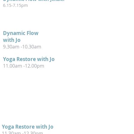
6.15-7.15pm
WEDNESDAY
Dynamic Flow
with Jo
9.30am -10.30am
Yoga Restore with Jo
11.00am -12.00pm
THURSDAY
Yoga Restore with Jo
11
.
30am -12.30pm