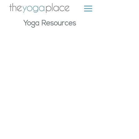
Yoga Resources