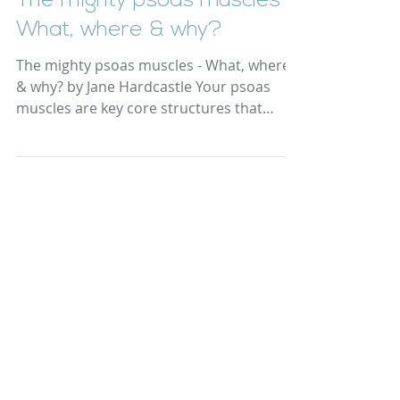
The mighty psoas muscles -
What, where & why?
The mighty psoas muscles - What, where
& why? by Jane Hardcastle Your psoas
muscles are key core structures that
support the lower...
Yoga Resource Files