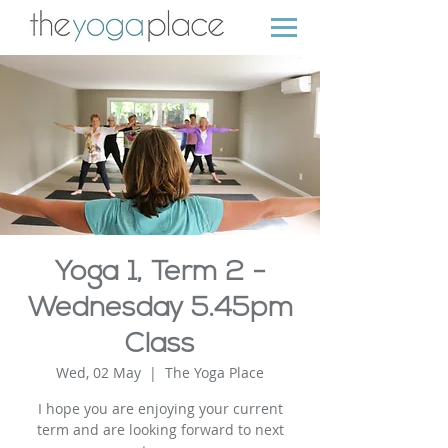
Yoga 1, Term 2 -
Wednesday 5.45pm
Class
Wed, 02 May
  |  
The Yoga Place
I hope you are enjoying your current
term and are looking forward to next