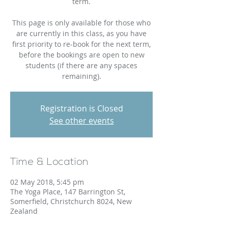
term.
This page is only available for those who
are currently in this class, as you have
first priority to re-book for the next term,
before the bookings are open to new
students (if there are any spaces
remaining).
Registration is Closed
See other events
Time & Location
02 May 2018, 5:45 pm
The Yoga Place, 147 Barrington St,
Somerfield, Christchurch 8024, New
Zealand