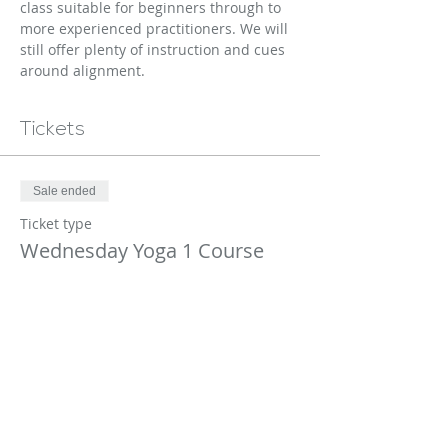
class suitable for beginners through to 
more experienced practitioners. We will 
still offer plenty of instruction and cues 
around alignment.
Tickets
Sale ended
Ticket type
Wednesday Yoga 1 Course
More info
Price
$170.00