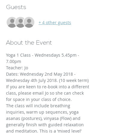
Guests
+ 4 other guests
About the Event
Yoga 1 Class - Wednesdays 5.45pm - 
7.00pm
Teacher: Jo
Dates: Wednesday 2nd May 2018 - 
Wednesday 4th July 2018. (10 week term)
If you are keen to re-book into a different 
class, please email Jo so she can check 
The class will include breathing 
inquiries, warm up sequences, yoga 
asanas (postures), vinyasa (Flow) and 
generally finish with guided relaxation 
and meditation. This is a ‘mixed level’ 