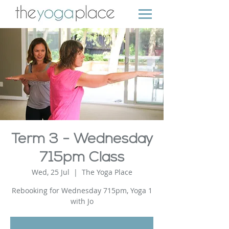
Term 3 - Wednesday
715pm Class
Wed, 25 Jul
  |  
The Yoga Place
Rebooking for Wednesday 715pm, Yoga 1
with Jo