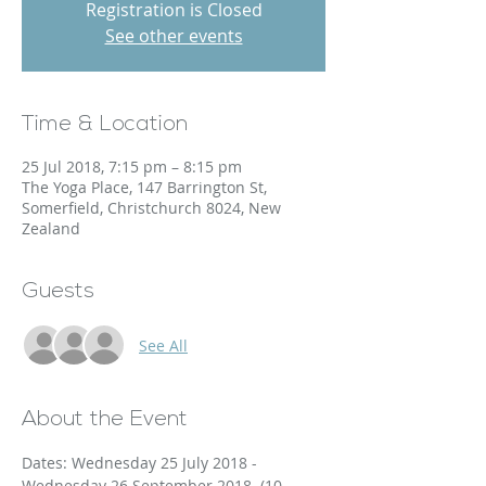
Registration is Closed
See other events
Time & Location
25 Jul 2018, 7:15 pm – 8:15 pm
The Yoga Place, 147 Barrington St,
Somerfield, Christchurch 8024, New
Zealand
Guests
See All
About the Event
Dates: Wednesday 25 July 2018 - 
Wednesday 26 September 2018. (10 