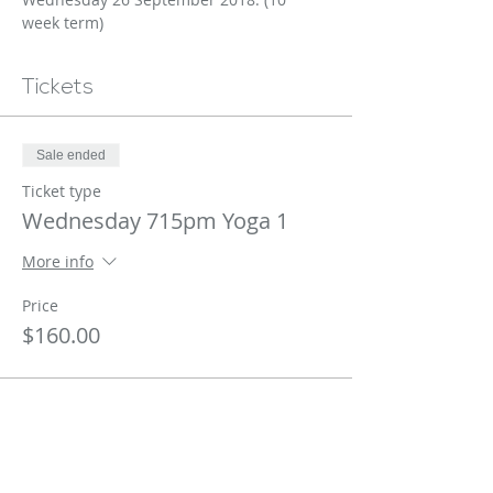
week term)
Tickets
Sale ended
Ticket type
Wednesday 715pm Yoga 1
More info
Price
$160.00
Share This Event