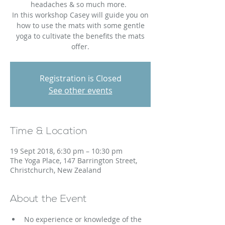
headaches & so much more.
In this workshop Casey will guide you on
how to use the mats with some gentle
yoga to cultivate the benefits the mats
offer.
Registration is Closed
See other events
Time & Location
19 Sept 2018, 6:30 pm – 10:30 pm
The Yoga Place, 147 Barrington Street,
Christchurch, New Zealand
About the Event
No experience or knowledge of the 