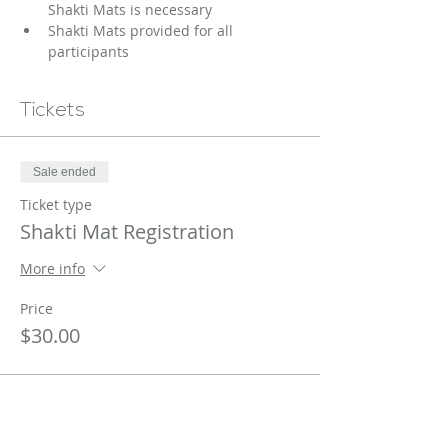
Shakti Mats is necessary 
Shakti Mats provided for all 
participants
Tickets
Sale ended
Ticket type
Shakti Mat Registration
More info
Price
$30.00