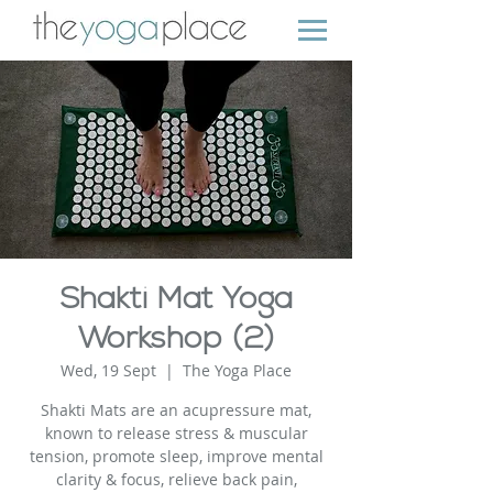
Shakti Mat Yoga
Workshop (2)
Wed, 19 Sept
  |  
The Yoga Place
Shakti Mats are an acupressure mat,
known to release stress & muscular
tension, promote sleep, improve mental
clarity & focus, relieve back pain,