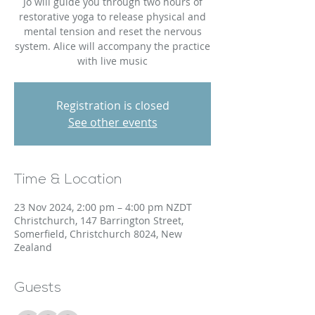
Jo will guide you through two hours of
restorative yoga to release physical and
mental tension and reset the nervous
system. Alice will accompany the practice
with live music
Registration is closed
See other events
Time & Location
23 Nov 2024, 2:00 pm – 4:00 pm NZDT
Christchurch, 147 Barrington Street,
Somerfield, Christchurch 8024, New
Zealand
Guests