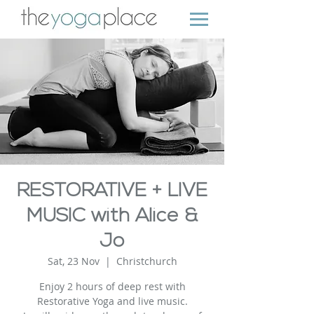
RESTORATIVE + LIVE
MUSIC with Alice &
Jo
Sat, 23 Nov
  |  
Christchurch
Enjoy 2 hours of deep rest with
Restorative Yoga and live music.