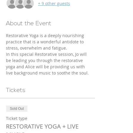
+ 9 other guests
About the Event
Restorative Yoga is a deeply nourishing 
practice that is a wonderful antidote to 
stress, overwhelm and fatigue.
In this special Restorative session, Jo will 
be leading you through the restorative 
yoga and Alice will be providing us with 
live background music to soothe the soul.
Tickets
Sold Out
Ticket type
RESTORATIVE YOGA + LIVE