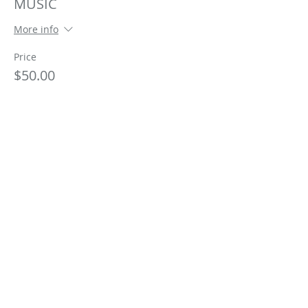
MUSIC
More info
Price
$50.00
This event is sold out
Share This Event