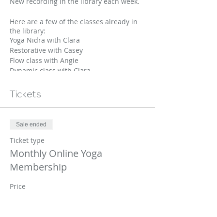
New recording in the library each week.
Here are a few of the classes already in
the library:
Yoga Nidra with Clara
Restorative with Casey
Flow class with Angie
Dynamic class with Clara
Move and groove with Casey
Gentle Movement with Jo
Tickets
Calming class with Cara
+ Many More....
We will be adding at least one new video
Sale ended
to the library weekly.
Ticket type
Monthly Online Yoga
Membership
Price
$20.00