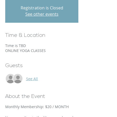
Registration is Closed
See other events
Time & Location
Time is TBD
ONLINE YOGA CLASSES
Guests
See All
About the Event
Monthly Membership: $20 / MONTH