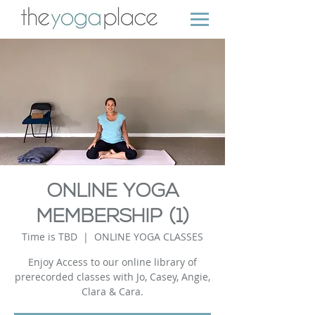
ONLINE YOGA
MEMBERSHIP (1)
Time is TBD
  |  
ONLINE YOGA CLASSES
Enjoy Access to our online library of
prerecorded classes with Jo, Casey, Angie,