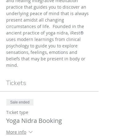
and healing integrative meditation 
practice that guides you to discover an 
underlying peace of mind that is always 
present amidst all changing 
circumstances of life.  Founded in the 
ancient practice of yoga nidra, iRest® 
uses modern learnings from clinical 
psychology to guide you to explore 
sensations, feelings, emotions and 
beliefs that may be present in body or 
mind.
Tickets
Sale ended
Ticket type
Yoga Nidra Booking
More info