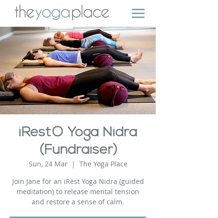
iRest® Yoga Nidra
(Fundraiser)
Sun, 24 Mar
  |  
The Yoga Place
Join Jane for an iRest Yoga Nidra (guided
meditation) to release mental tension
and restore a sense of calm.