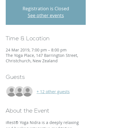
Registration is Closed
See other events
Time & Location
24 Mar 2019, 7:00 pm – 8:00 pm
The Yoga Place, 147 Barrington Street,
Christchurch, New Zealand
Guests
+ 12 other guests
About the Event
iRest® Yoga Nidra is a deeply relaxing 