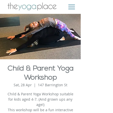
Child & Parent Yoga
Workshop
Sat, 28 Apr
  |  
147 Barrington St
Child & Parent Yoga Workshop suitable
for kids aged 4-7. (And grown ups any
age!)
This workshop will be a fun interactive