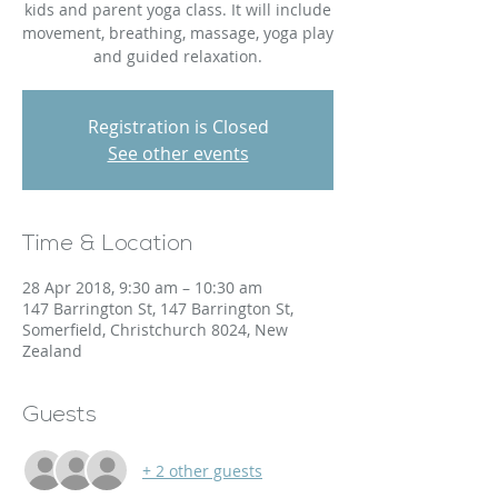
kids and parent yoga class. It will include
movement, breathing, massage, yoga play
and guided relaxation.
Registration is Closed
See other events
Time & Location
28 Apr 2018, 9:30 am – 10:30 am
147 Barrington St, 147 Barrington St,
Somerfield, Christchurch 8024, New
Zealand
Guests
+ 2 other guests