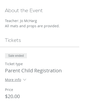
About the Event
Teacher: Jo McHarg
All mats and props are provided.
Tickets
Sale ended
Ticket type
Parent Child Registration
More info
Price
$20.00